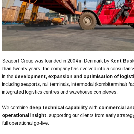
Seaport Group was founded in 2004 in Denmark by
Kent Bus
than twenty years, the company has evolved into a consultancy
in the
development, expansion and optimisation of logist
including seaports, rail terminals, intermodal (kombiterminal) faci
integrated logistics centres and warehouse complexes.​
We combine
deep technical capability
with
commercial an
operational insight
, supporting our clients from early strateg
full operational go-live.​