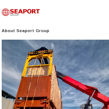
About Seaport Group​