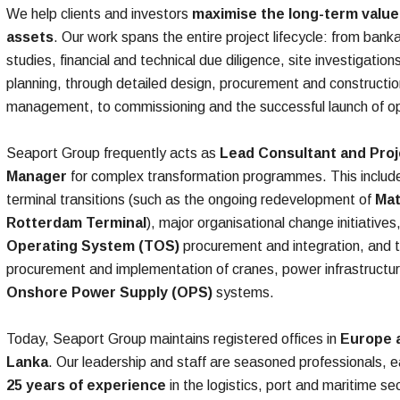
We help clients and investors
maximise the long-term value 
assets
. Our work spans the entire project lifecycle: from bankab
studies, financial and technical due diligence, site investigatio
planning, through detailed design, procurement and constructio
management, to commissioning and the successful launch of op
Seaport Group frequently acts as
Lead Consultant and Proj
Manager
for complex transformation programmes. This includ
terminal transitions (such as the ongoing redevelopment of
Mat
Rotterdam Terminal
), major organisational change initiatives
Operating System (TOS)
procurement and integration, and 
procurement and implementation of cranes, power infrastructu
Onshore Power Supply (OPS)
systems.​
Today, Seaport Group maintains registered offices in
Europe a
Lanka
. Our leadership and staff are seasoned professionals, 
25 years of experience
in the logistics, port and maritime s