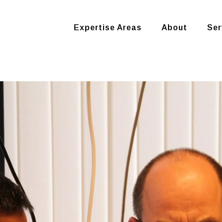
Expertise Areas
About
Ser