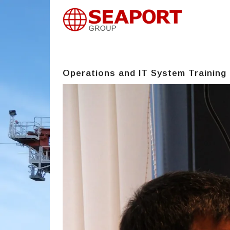
Operations and IT System Training