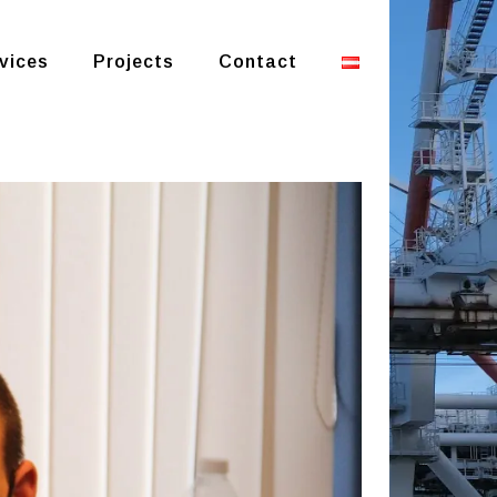
vices
Projects
Contact